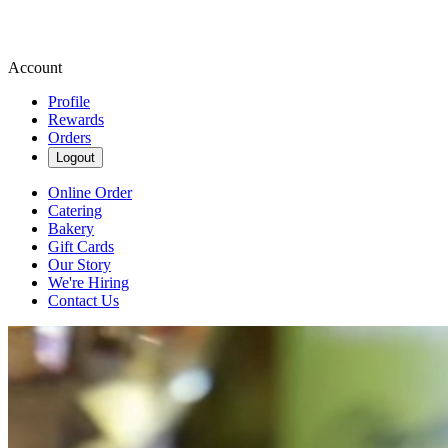
Account
Profile
Rewards
Orders
Logout
Online Order
Catering
Bakery
Gift Cards
Our Story
We're Hiring
Contact Us