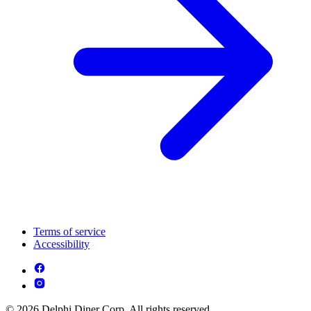
Terms of service
Accessibility
© 2026 Delphi Diner Corp. All rights reserved.