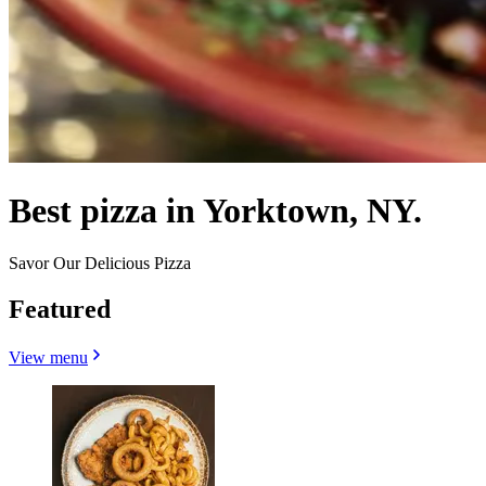
Best pizza in Yorktown, NY.
Savor Our Delicious Pizza
Featured
View menu