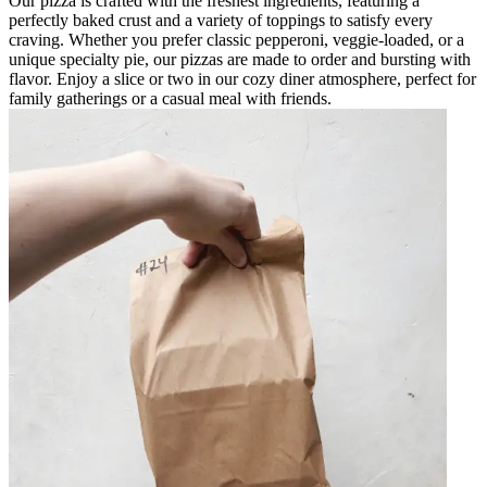
Our pizza is crafted with the freshest ingredients, featuring a
perfectly baked crust and a variety of toppings to satisfy every
craving. Whether you prefer classic pepperoni, veggie-loaded, or a
unique specialty pie, our pizzas are made to order and bursting with
flavor. Enjoy a slice or two in our cozy diner atmosphere, perfect for
family gatherings or a casual meal with friends.