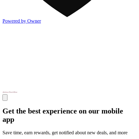
Powered by Owner
Get the best experience on our mobile
app
Save time, earn rewards, get notified about new deals, and more