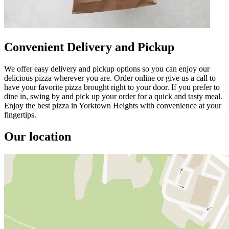
Convenient Delivery and Pickup
We offer easy delivery and pickup options so you can enjoy our
delicious pizza wherever you are. Order online or give us a call to
have your favorite pizza brought right to your door. If you prefer to
dine in, swing by and pick up your order for a quick and tasty meal.
Enjoy the best pizza in Yorktown Heights with convenience at your
fingertips.
Our location