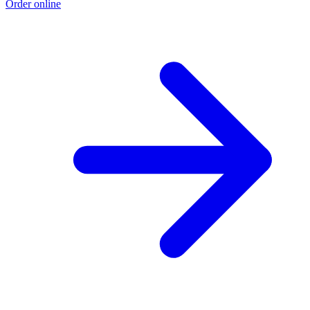
Order online