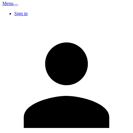
Menu
Sign in