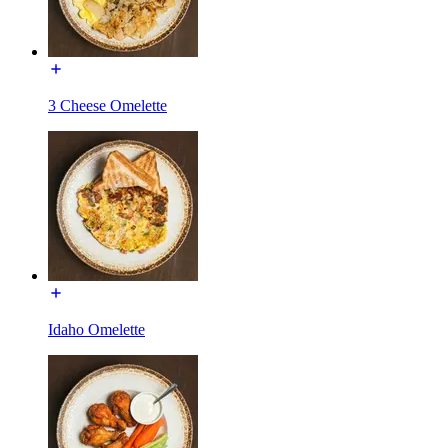
3 Cheese Omelette
Idaho Omelette