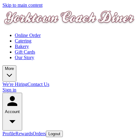
Skip to main content
Online Order
Catering
Bakery
Gift Cards
Our Story
More
We're Hiring
Contact Us
Sign in
Account
Profile
Rewards
Orders
Logout