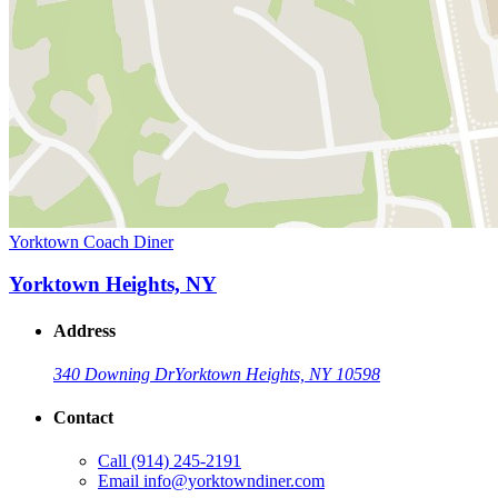
Yorktown Coach Diner
Yorktown Heights, NY
Address
340 Downing Dr
Yorktown Heights, NY 10598
Contact
Call
(914) 245-2191
Email
info@yorktowndiner.com