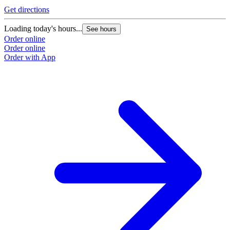
Get directions
Loading today's hours...
See hours
Order online
Order online
Order with App