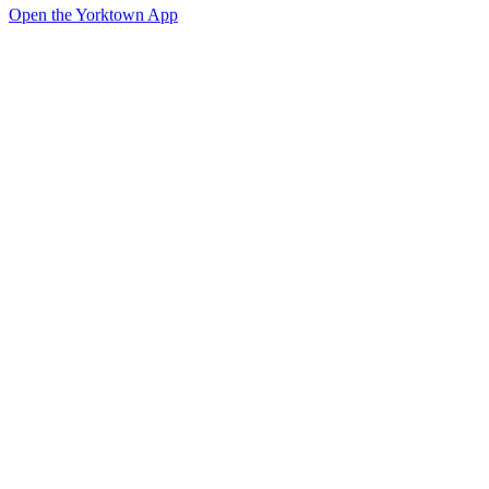
Open the Yorktown App