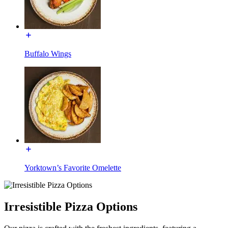
Buffalo Wings
Yorktown’s Favorite Omelette
Irresistible Pizza Options