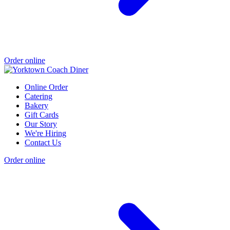
Order online
Online Order
Catering
Bakery
Gift Cards
Our Story
We're Hiring
Contact Us
Order online