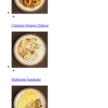
Chicken Fingers Deluxe
Halloumi Saganaki