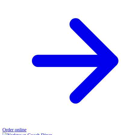
Order online