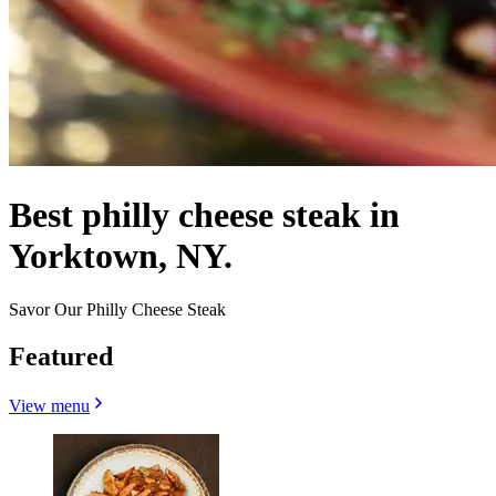
Best philly cheese steak in
Yorktown, NY.
Savor Our Philly Cheese Steak
Featured
View menu