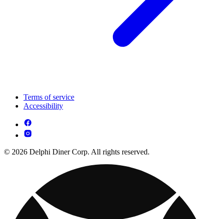
Terms of service
Accessibility
© 2026 Delphi Diner Corp. All rights reserved.