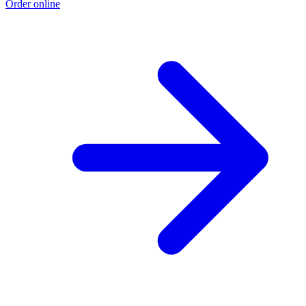
Order online