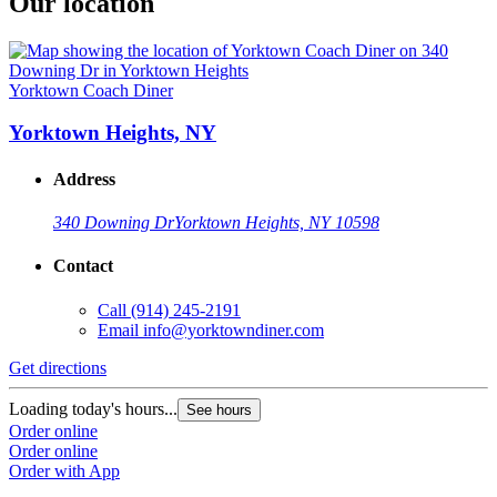
Our location
Yorktown Coach Diner
Yorktown Heights, NY
Address
340 Downing Dr
Yorktown Heights, NY 10598
Contact
Call
(914) 245-2191
Email
info@yorktowndiner.com
Get directions
Loading today's hours...
See hours
Order online
Order online
Order with App