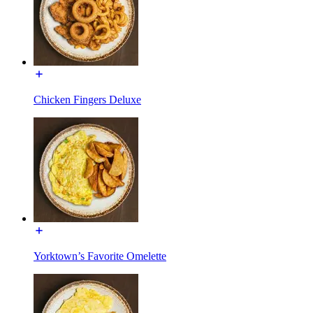
Chicken Fingers Deluxe
Yorktown’s Favorite Omelette