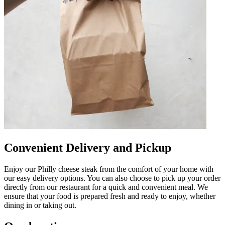
Convenient Delivery and Pickup
Enjoy our Philly cheese steak from the comfort of your home with
our easy delivery options. You can also choose to pick up your order
directly from our restaurant for a quick and convenient meal. We
ensure that your food is prepared fresh and ready to enjoy, whether
dining in or taking out.