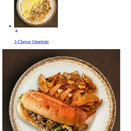
3 Cheese Omelette