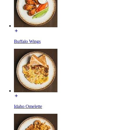
Buffalo Wings
Idaho Omelette