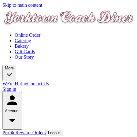
Skip to main content
Online Order
Catering
Bakery
Gift Cards
Our Story
More
We're Hiring
Contact Us
Sign in
Account
Profile
Rewards
Orders
Logout