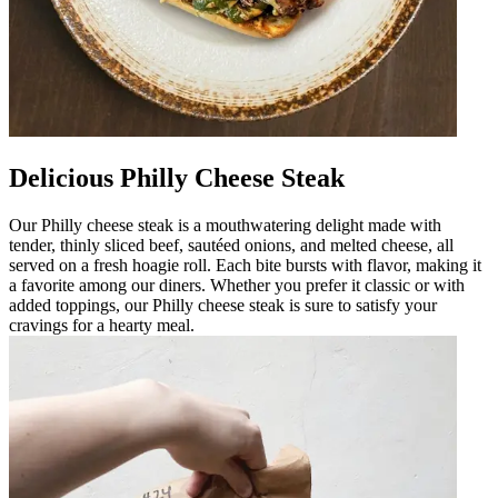
Delicious Philly Cheese Steak
Our Philly cheese steak is a mouthwatering delight made with
tender, thinly sliced beef, sautéed onions, and melted cheese, all
served on a fresh hoagie roll. Each bite bursts with flavor, making it
a favorite among our diners. Whether you prefer it classic or with
added toppings, our Philly cheese steak is sure to satisfy your
cravings for a hearty meal.