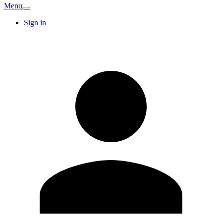
Menu
Sign in