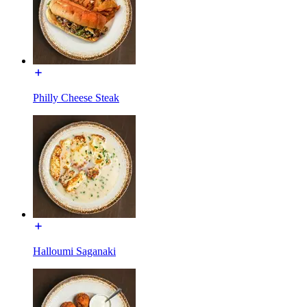
Philly Cheese Steak
Halloumi Saganaki