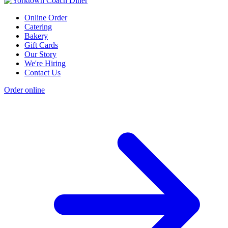
Online Order
Catering
Bakery
Gift Cards
Our Story
We're Hiring
Contact Us
Order online