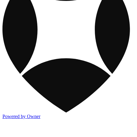
Powered by Owner