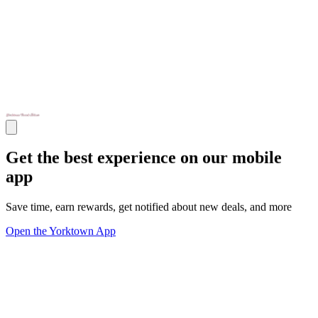
Get the best experience on our mobile
app
Save time, earn rewards, get notified about new deals, and more
Open the Yorktown App