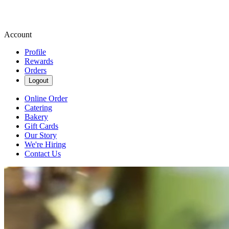
Account
Profile
Rewards
Orders
Logout
Online Order
Catering
Bakery
Gift Cards
Our Story
We're Hiring
Contact Us