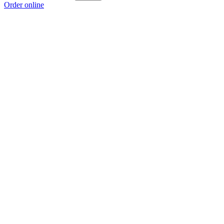
Order online