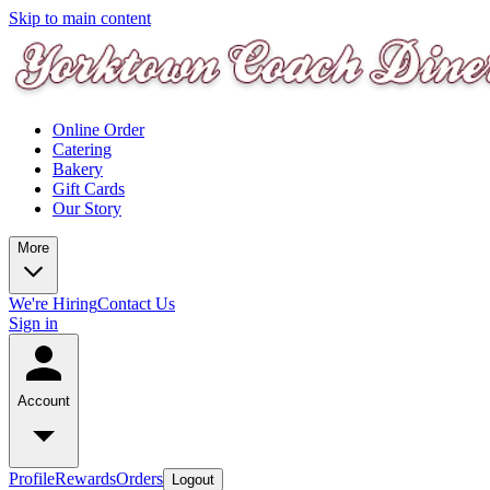
Skip to main content
Online Order
Catering
Bakery
Gift Cards
Our Story
More
We're Hiring
Contact Us
Sign in
Account
Profile
Rewards
Orders
Logout