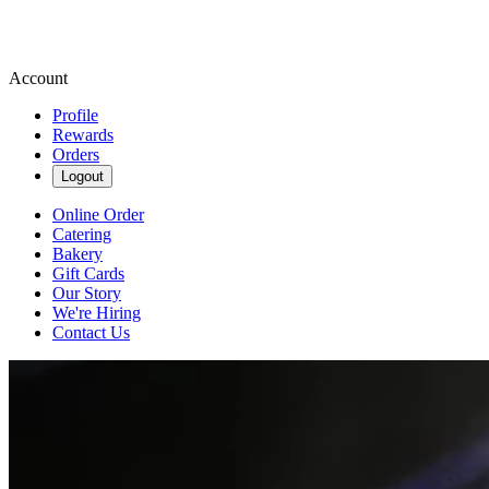
Account
Profile
Rewards
Orders
Logout
Online Order
Catering
Bakery
Gift Cards
Our Story
We're Hiring
Contact Us