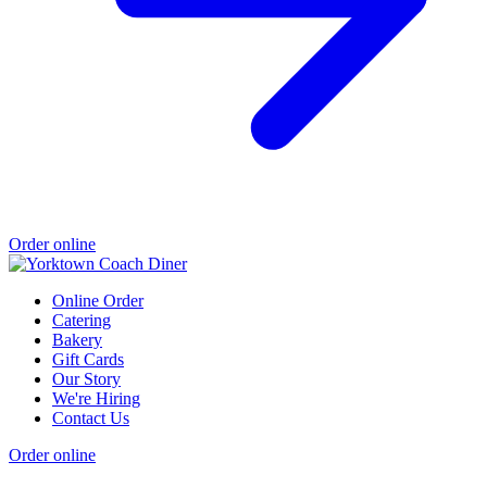
Order online
Online Order
Catering
Bakery
Gift Cards
Our Story
We're Hiring
Contact Us
Order online