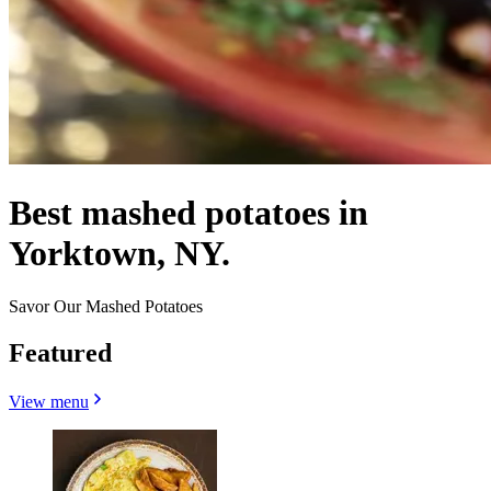
Best mashed potatoes in
Yorktown, NY.
Savor Our Mashed Potatoes
Featured
View menu