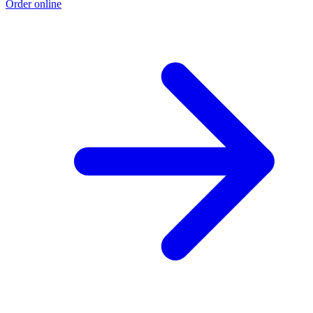
Order online