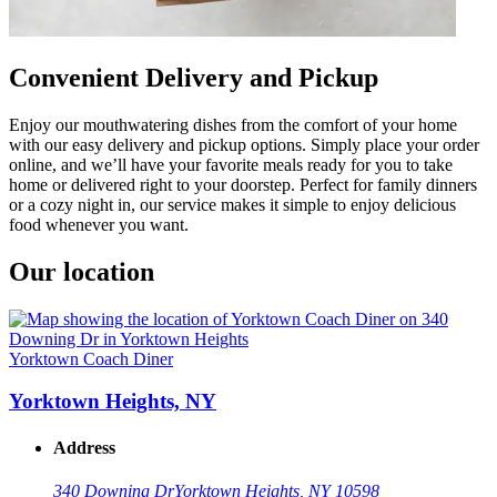
Convenient Delivery and Pickup
Enjoy our mouthwatering dishes from the comfort of your home
with our easy delivery and pickup options. Simply place your order
online, and we’ll have your favorite meals ready for you to take
home or delivered right to your doorstep. Perfect for family dinners
or a cozy night in, our service makes it simple to enjoy delicious
food whenever you want.
Our location
Yorktown Coach Diner
Yorktown Heights, NY
Address
340 Downing Dr
Yorktown Heights, NY 10598