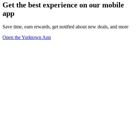
Get the best experience on our mobile
app
Save time, earn rewards, get notified about new deals, and more
Open the Yorktown App