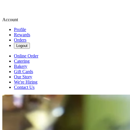
Account
Profile
Rewards
Orders
Logout
Online Order
Catering
Bakery
Gift Cards
Our Story
We're Hiring
Contact Us