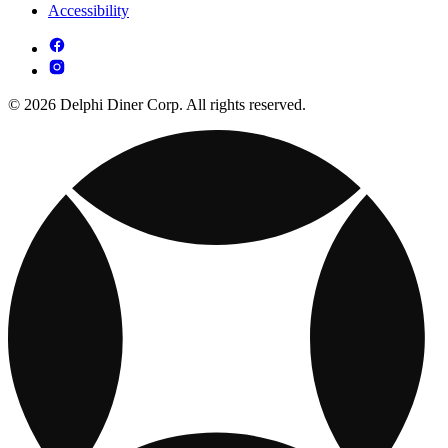
Accessibility
© 2026 Delphi Diner Corp. All rights reserved.