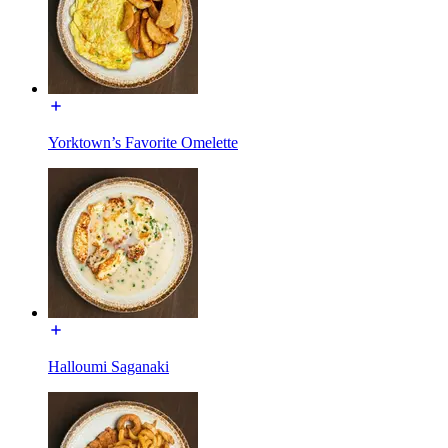
Yorktown’s Favorite Omelette
Halloumi Saganaki