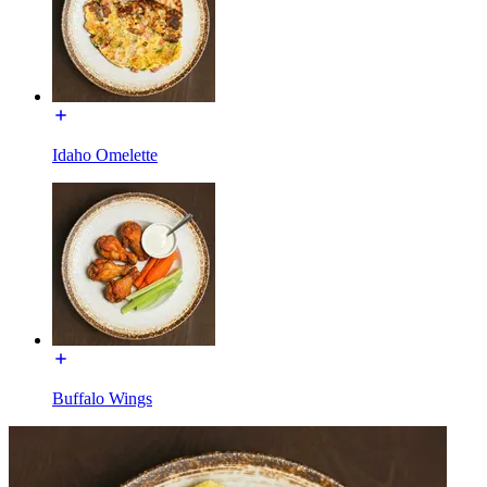
Idaho Omelette
Buffalo Wings