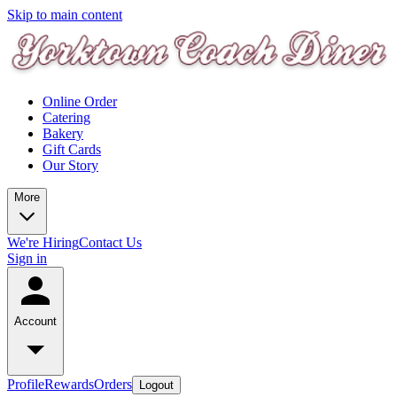
Skip to main content
Online Order
Catering
Bakery
Gift Cards
Our Story
More
We're Hiring
Contact Us
Sign in
Account
Profile
Rewards
Orders
Logout