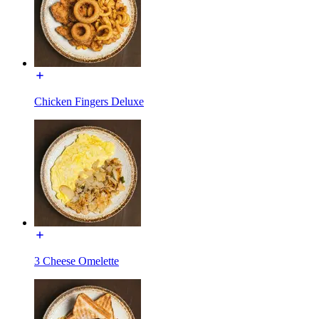
Chicken Fingers Deluxe
3 Cheese Omelette