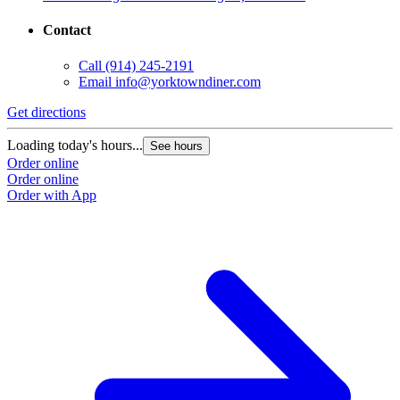
Contact
Call
(914) 245-2191
Email
info@yorktowndiner.com
Get directions
Loading today's hours...
See hours
Order online
Order online
Order with App