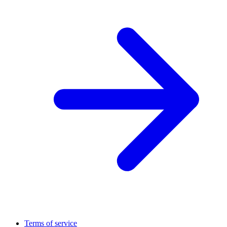
Terms of service