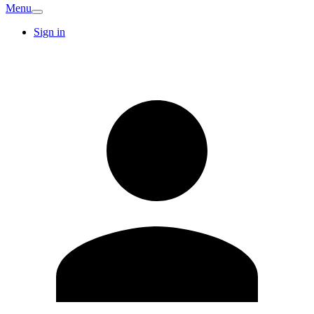
Menu
Sign in