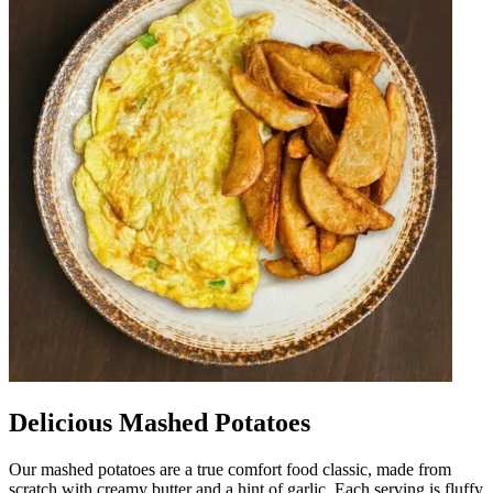
Delicious Mashed Potatoes
Our mashed potatoes are a true comfort food classic, made from
scratch with creamy butter and a hint of garlic. Each serving is fluffy