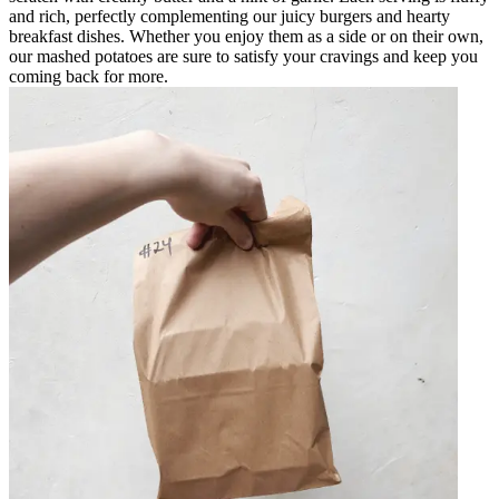
and rich, perfectly complementing our juicy burgers and hearty
breakfast dishes. Whether you enjoy them as a side or on their own,
our mashed potatoes are sure to satisfy your cravings and keep you
coming back for more.