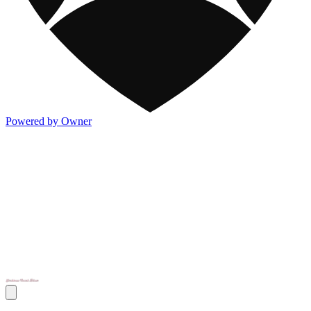
Powered by Owner