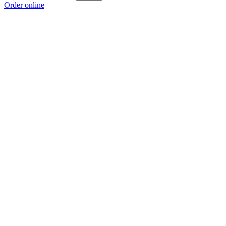
Order online