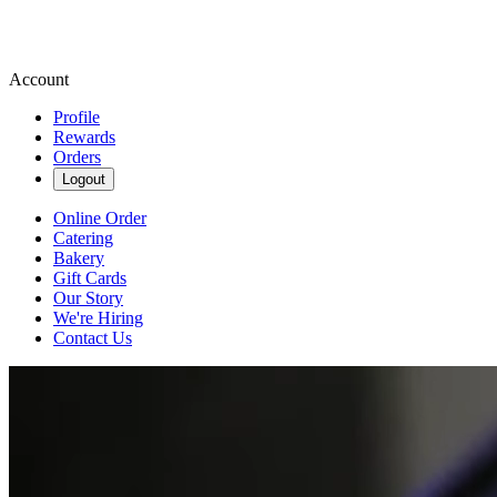
Account
Profile
Rewards
Orders
Logout
Online Order
Catering
Bakery
Gift Cards
Our Story
We're Hiring
Contact Us