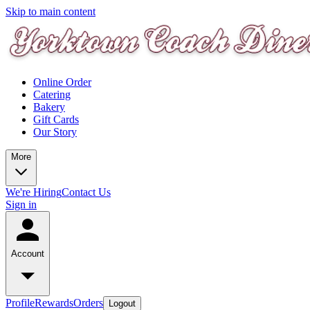
Skip to main content
Online Order
Catering
Bakery
Gift Cards
Our Story
More
We're Hiring
Contact Us
Sign in
Account
Profile
Rewards
Orders
Logout