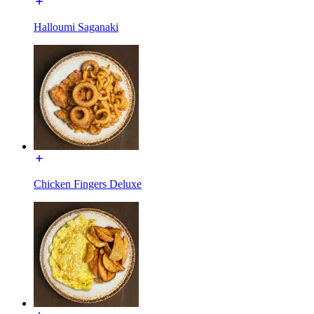
Halloumi Saganaki
Chicken Fingers Deluxe