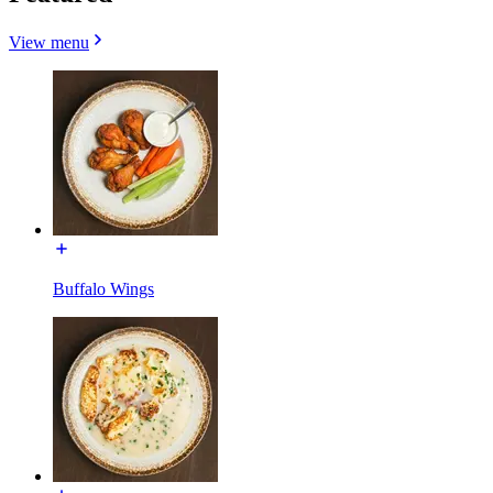
View menu
Buffalo Wings