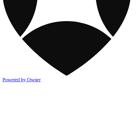
Powered by Owner