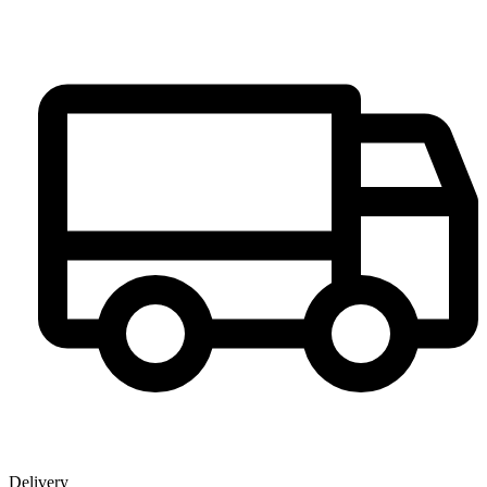
Delivery