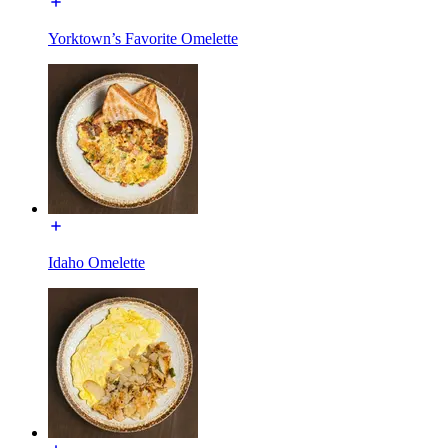
Yorktown’s Favorite Omelette
Idaho Omelette