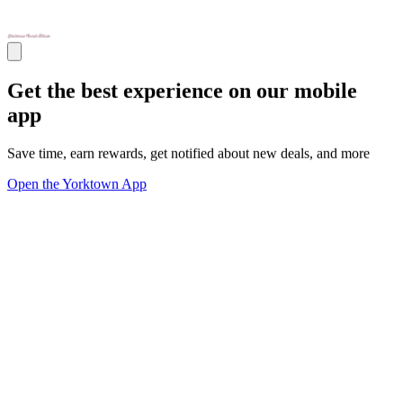
Get the best experience on our mobile
app
Save time, earn rewards, get notified about new deals, and more
Open the Yorktown App