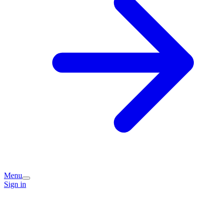
Menu
Sign in