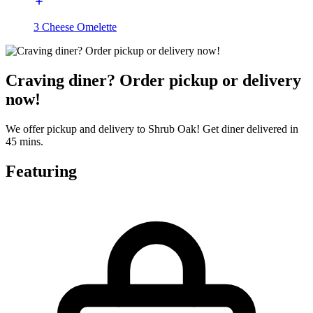
3 Cheese Omelette
Craving diner? Order pickup or delivery
now!
We offer pickup and delivery to Shrub Oak! Get diner delivered in
45 mins.
Featuring