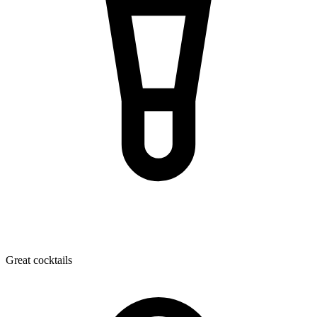
Great cocktails