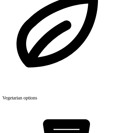
Vegetarian options