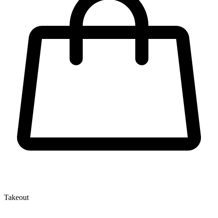
Takeout