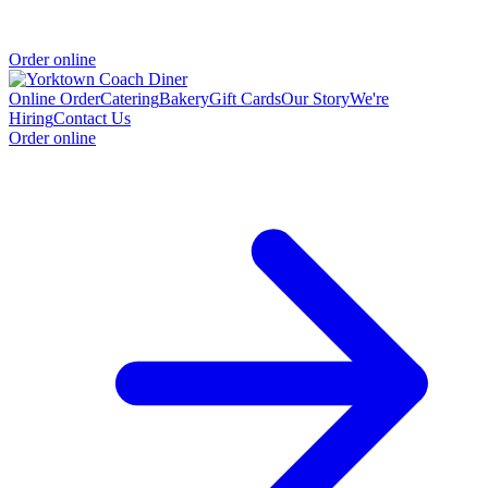
Order online
Online Order
Catering
Bakery
Gift Cards
Our Story
We're
Hiring
Contact Us
Order online