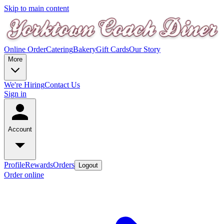
Skip to main content
Online Order
Catering
Bakery
Gift Cards
Our Story
More
We're Hiring
Contact Us
Sign in
Account
Profile
Rewards
Orders
Logout
Order online