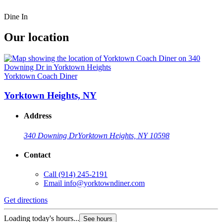
Dine In
Our location
Yorktown Coach Diner
Yorktown Heights, NY
Address
340 Downing Dr
Yorktown Heights, NY 10598
Contact
Call
(914) 245-2191
Email
info@yorktowndiner.com
Get directions
Loading today's hours...
See hours