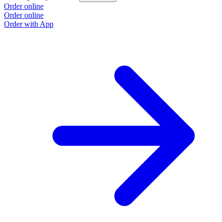
Order online
Order online
Order with App