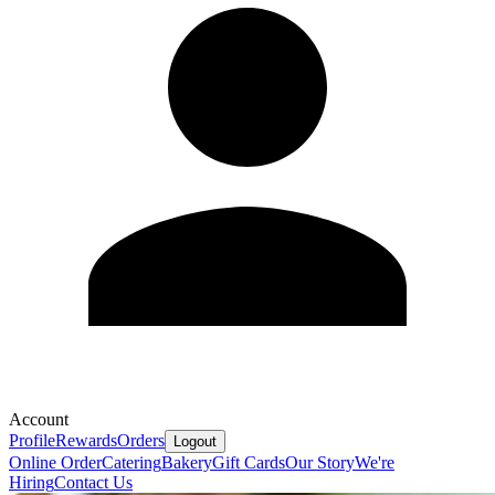
Account
Profile
Rewards
Orders
Logout
Online Order
Catering
Bakery
Gift Cards
Our Story
We're
Hiring
Contact Us