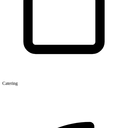
Catering