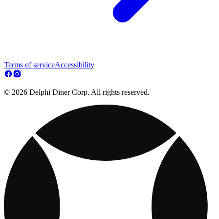
Terms of service
Accessibility
© 2026 Delphi Diner Corp. All rights reserved.