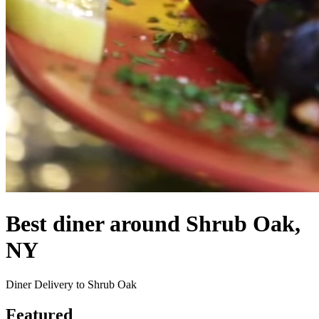
Best diner around Shrub Oak,
NY
Diner Delivery to Shrub Oak
Featured